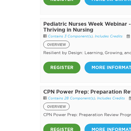
Pediatric Nurses Week Webinar - 
Thriving in Nursing
Contains 3 Component(s)
,
Includes Credits
OVERVIEW
Resilient by Design: Learning, Growing, an
REGISTER
MORE INFORMA
CPN Power Prep: Preparation R
Contains 28 Component(s)
,
Includes Credits
OVERVIEW
CPN Power Prep: Preparation Review Prog
REGISTER
MORE INFORMA