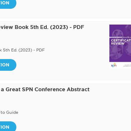
TION
Review Book 5th Ed. (2023) - PDF
k 5th Ed. (2023) - PDF
TION
e a Great SPN Conference Abstract
 to Guide
TION