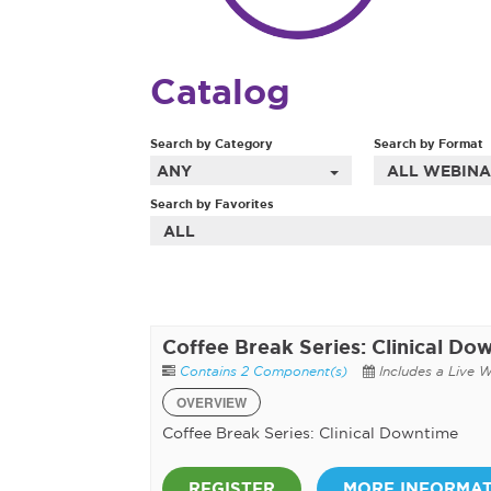
Catalog
Search by Category
Search by Format
ANY
ALL WEBINA
Search by Favorites
ALL
Coffee Break Series: Clinical Do
Contains 2 Component(s)
Includes a Live 
OVERVIEW
Coffee Break Series: Clinical Downtime
REGISTER
MORE INFORMA