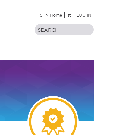
SPN Home
LOG IN