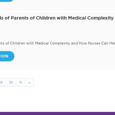
s of Parents of Children with Medical Complexity
nts of Children with Medical Complexity and How Nurses Can He
TION
9
10
11
»