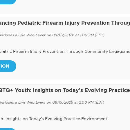
vancing Pediatric Firearm Injury Prevention Throu
Includes a Live Web Event on 09/02/2026 at 1:00 PM (EDT)
Pediatric Firearm Injury Prevention Through Community Engagem
TION
BTQ+ Youth: Insights on Today’s Evolving Practice
Includes a Live Web Event on 08/19/2026 at 2:00 PM (EDT)
h: Insights on Today’s Evolving Practice Environment