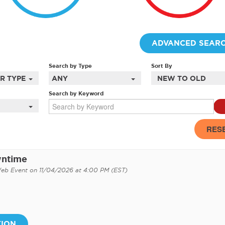
ADVANCED SEAR
Search by Type
Sort By
R TYPES
ANY
NEW TO OLD
Search by Keyword
RES
wntime
Web Event on 11/04/2026 at 4:00 PM (EST)
TION