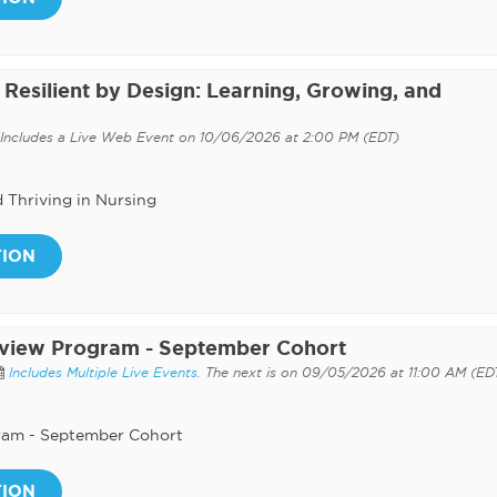
Resilient by Design: Learning, Growing, and
Includes a Live Web Event on 10/06/2026 at 2:00 PM (EDT)
d Thriving in Nursing
TION
eview Program - September Cohort
Includes Multiple Live Events.
The next is on 09/05/2026 at 11:00 AM (ED
ram - September Cohort
TION