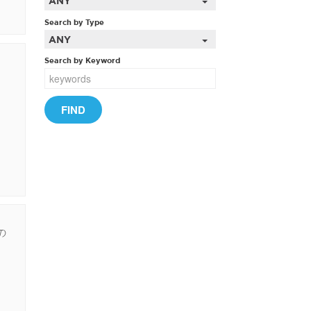
ANY
Search by Type
ANY
Search by Keyword
T)