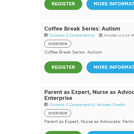
REGISTER
MORE INFORMA
Coffee Break Series: Autism
Contains 2 Component(s)
Includes a Live 
OVERVIEW
Coffee Break Series: Autism
REGISTER
MORE INFORMA
Parent as Expert, Nurse as Advoc
Enterprise
Contains 3 Component(s)
,
Includes Credits
OVERVIEW
Parent as Expert, Nurse as Advocate: Partn