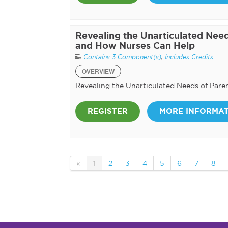
Revealing the Unarticulated Need
and How Nurses Can Help
Contains 3 Component(s)
,
Includes Credits
OVERVIEW
Revealing the Unarticulated Needs of Pare
REGISTER
MORE INFORMA
«
1
2
3
4
5
6
7
8