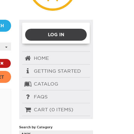
CH
LOG IN
HOME
GETTING STARTED
ET
CATALOG
FAQS
CART (0 ITEMS)
Search by Category