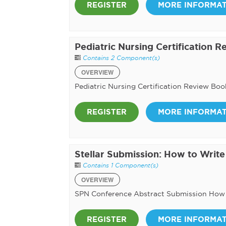
REGISTER
MORE INFORMA
Pediatric Nursing Certification 
Contains 2 Component(s)
OVERVIEW
Pediatric Nursing Certification Review Boo
REGISTER
MORE INFORMA
Stellar Submission: How to Writ
Contains 1 Component(s)
OVERVIEW
SPN Conference Abstract Submission How
REGISTER
MORE INFORMA