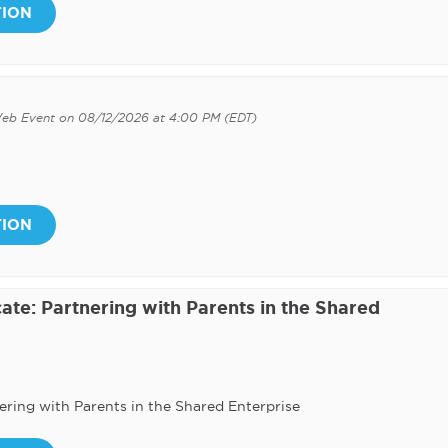
TION
Web Event on 08/12/2026 at 4:00 PM (EDT)
TION
ate: Partnering with Parents in the Shared
ering with Parents in the Shared Enterprise