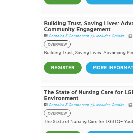
Building Trust, Saving Lives: Ad
Community Engagement
Contains 3 Component(s)
,
Includes Credits
OVERVIEW
Building Trust, Saving Lives: Advancing 
REGISTER
MORE INFORMA
The State of Nursing Care for LG
Environment
Contains 3 Component(s)
,
Includes Credits
OVERVIEW
The State of Nursing Care for LGBTQ+ Yout