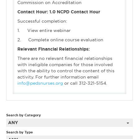
Commission on Accreditation
Contact Hour: 1.0 NCPD Contact Hour
Successful completion:
1. View entire webinar
2. Complete online course evaluation
Relevant Financial Relationships:
There are no relevant financial relationships
with ineligible companies for those involved
with the ability to control the content of this
activity. For further information email
info@pedsnurses.org
or call 312-321-5154.
Search by Category
ANY
Search by Type