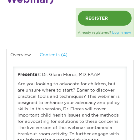
REGISTER
Already registered?
Log in now.
Overview
Contents (4)
Presenter:
Dr. Glenn Flores, MD, FAAP
Are you looking to advocate for children, but
are unsure where to start? Eager to discover
practical tools and techniques? This webinar is
designed to enhance your advocacy and policy
skills. In this session, Dr. Flores will cover
important child health issues and the methods
for advocating for solutions to these concerns.
The live version of this webinar contained a
breakout room activity. To further engage with