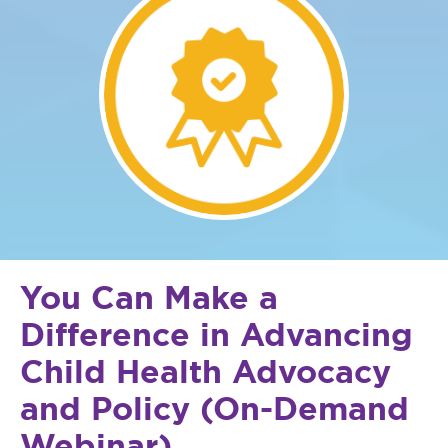
You Can Make a
Difference in Advancing
Child Health Advocacy
and Policy (On-Demand
Webinar)