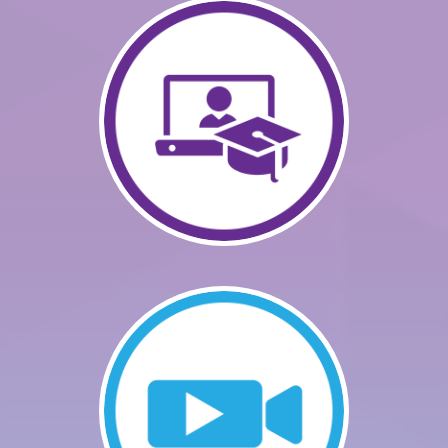
GETTING STARTED
CATALOG
FAQS
CART (0 ITEMS)
LOG IN