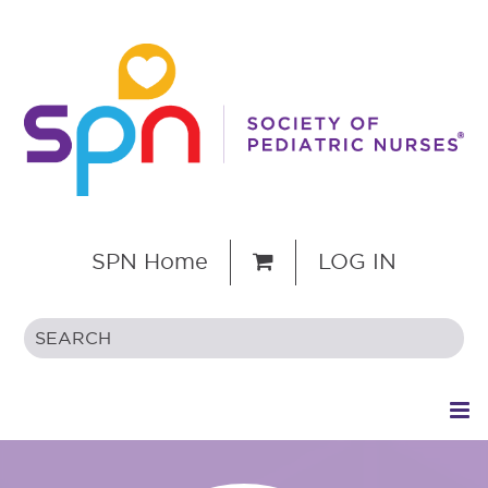
SPN Home
LOG IN
HOME