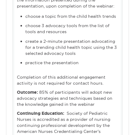
the information presented during the
presentation, upon completion of the webinar:
choose a topic from the child health trends
choose 3 advocacy tools from the list of
tools and resources
create a 2-minute presentation advocating
for a trending child health topic using the 3
selected advocacy tools
practice the presentation
Completion of this additional engagement
activity is not required for contact hours.
Outcome:
85% of participants will adopt new
advocacy strategies and techniques based on
the knowledge gained in the webinar
Continuing Education:
Society of Pediatric
Nurses is accredited as a provider of nursing
continuing professional development by the
American Nurses Credentialing Center's