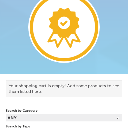
Your shopping cart is empty! Add some products to see
them listed here.
Search by Category
ANY
Search by Type