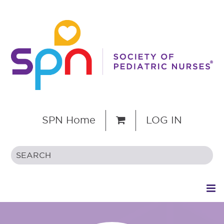
SPN Home
LOG IN
HOME