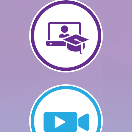
GETTING STARTED
CATALOG
FAQS
CART (0 ITEMS)
LOG IN