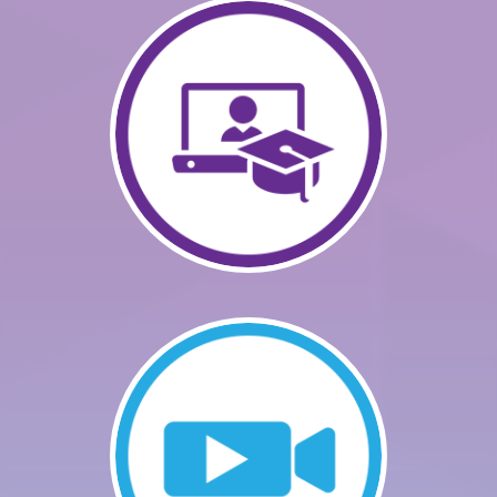
GETTING STARTED
CATALOG
FAQS
CART (0 ITEMS)
LOG IN