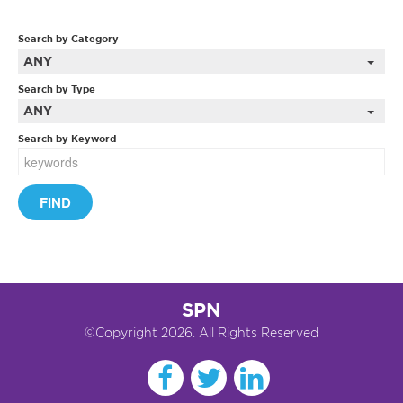
Search by Category
ANY
Search by Type
ANY
Search by Keyword
SPN
©Copyright 2026. All Rights Reserved