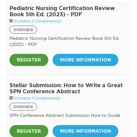
Pediatric Nursing Certification Review
Book 5th Ed. (2023) - PDF
Contains 2 Component(s)
OVERVIEW
Pediatric Nursing Certification Review Book 5th Ed.
(2023) - PDF
REGISTER
MORE INFORMATION
Stellar Submission: How to Write a Great
SPN Conference Abstract
Contains 1 Component(s)
OVERVIEW
SPN Conference Abstract Submission How to Guide
REGISTER
MORE INFORMATION