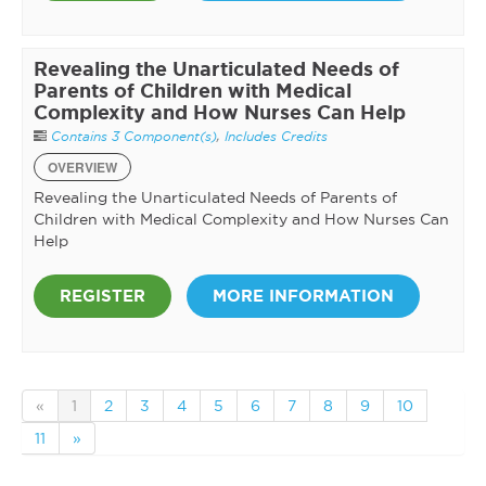
Revealing the Unarticulated Needs of
Parents of Children with Medical
Complexity and How Nurses Can Help
Contains 3 Component(s)
,
Includes Credits
OVERVIEW
Revealing the Unarticulated Needs of Parents of
Children with Medical Complexity and How Nurses Can
Help
REGISTER
MORE INFORMATION
«
1
2
3
4
5
6
7
8
9
10
11
»