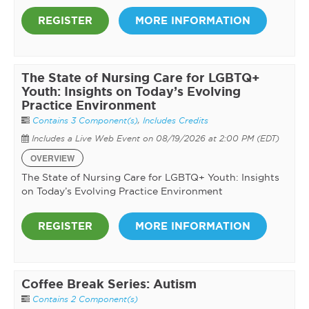
REGISTER
MORE INFORMATION
The State of Nursing Care for LGBTQ+
Youth: Insights on Today’s Evolving
Practice Environment
Contains 3 Component(s)
,
Includes Credits
Includes a Live Web Event on 08/19/2026 at 2:00 PM (EDT)
OVERVIEW
The State of Nursing Care for LGBTQ+ Youth: Insights
on Today’s Evolving Practice Environment
REGISTER
MORE INFORMATION
Coffee Break Series: Autism
Contains 2 Component(s)