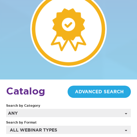
Catalog
ADVANCED SEARCH
Search by Category
ANY
Search by Format
ALL WEBINAR TYPES