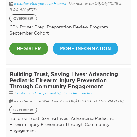
Includes Multiple Live Events.
The next is on 09/05/2026 at
11:00 AM (EDT)
OVERVIEW
CPN Power Prep: Preparation Review Program -
September Cohort
REGISTER
MORE INFORMATION
Building Trust, Saving Lives: Advancing
Pediatric Firearm Injury Prevention
Through Community Engagement
Contains 3 Component(s)
,
Includes Credits
Includes a Live Web Event on 09/02/2026 at 1:00 PM (EDT)
OVERVIEW
Building Trust, Saving Lives: Advancing Pediatric
Firearm Injury Prevention Through Community
Engagement