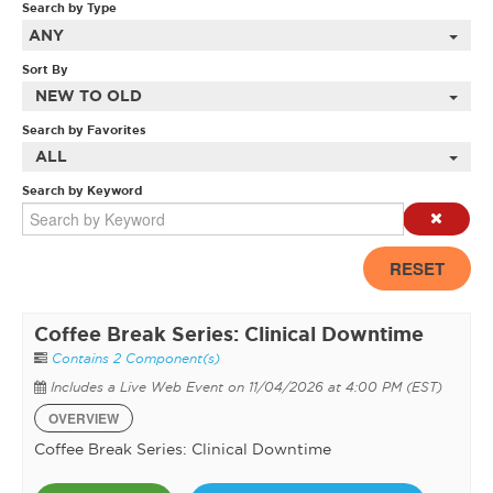
Search by Type
ANY
Sort By
NEW TO OLD
Search by Favorites
ALL
Search by Keyword
RESET
Coffee Break Series: Clinical Downtime
Contains 2 Component(s)
Includes a Live Web Event on 11/04/2026 at 4:00 PM (EST)
OVERVIEW
Coffee Break Series: Clinical Downtime