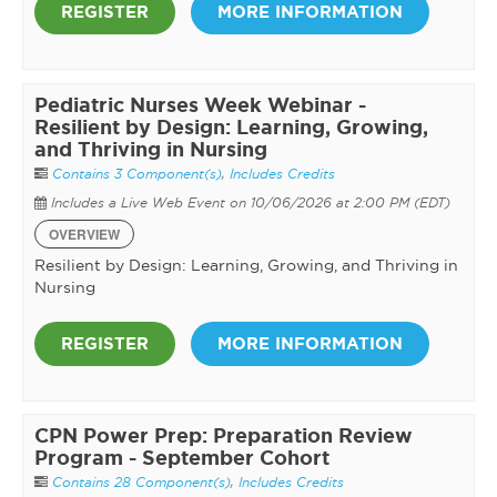
REGISTER
MORE INFORMATION
Pediatric Nurses Week Webinar -
Resilient by Design: Learning, Growing,
and Thriving in Nursing
Contains 3 Component(s)
,
Includes Credits
Includes a Live Web Event on 10/06/2026 at 2:00 PM (EDT)
OVERVIEW
Resilient by Design: Learning, Growing, and Thriving in
Nursing
REGISTER
MORE INFORMATION
CPN Power Prep: Preparation Review
Program - September Cohort
Contains 28 Component(s)
,
Includes Credits