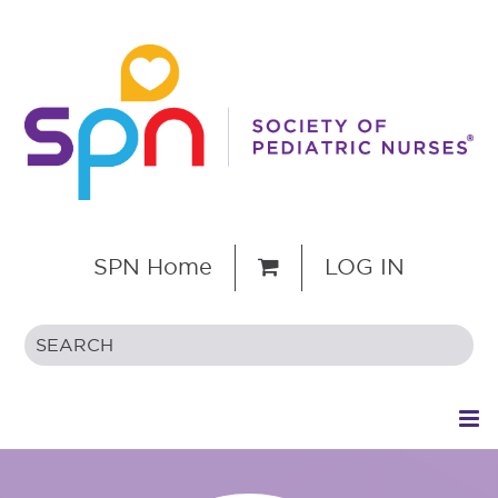
SPN Home
LOG IN
HOME