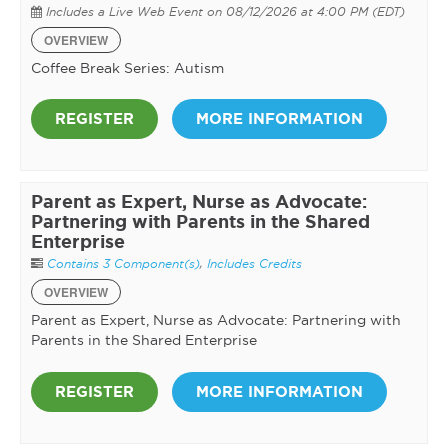
Includes a Live Web Event on 08/12/2026 at 4:00 PM (EDT)
OVERVIEW
Coffee Break Series: Autism
REGISTER
MORE INFORMATION
Parent as Expert, Nurse as Advocate:
Partnering with Parents in the Shared
Enterprise
Contains 3 Component(s)
,
Includes Credits
OVERVIEW
Parent as Expert, Nurse as Advocate: Partnering with
Parents in the Shared Enterprise
REGISTER
MORE INFORMATION