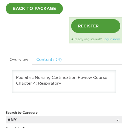
BACK TO PACKAGE
REGISTER
Already registered?
Log in now.
Overview
Contents (4)
Pediatric Nursing Certification Review Course
Chapter 4: Respiratory
Search by Category
ANY