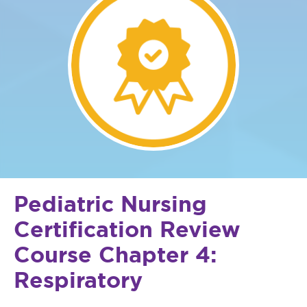
Pediatric Nursing
Certification Review
Course Chapter 4:
Respiratory