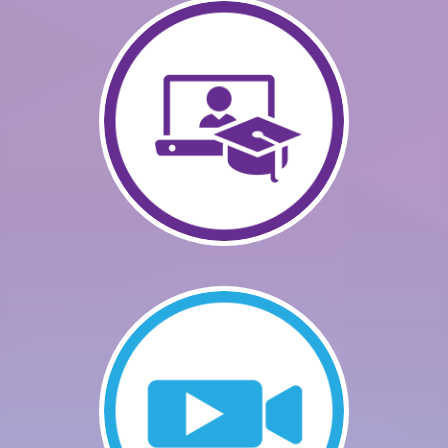
GETTING STARTED
CATALOG
FAQS
CART (0 ITEMS)
LOG IN