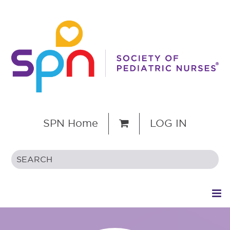
SPN Home
LOG IN
HOME