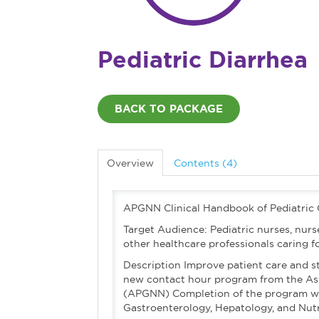
Pediatric Diarrhea
BACK TO PACKAGE
Overview
Contents (4)
APGNN Clinical Handbook of Pediatric
Target Audience: Pediatric nurses, nurse
other healthcare professionals caring for
Description Improve patient care and s
new contact hour program from the Ass
(APGNN) Completion of the program will 
Gastroenterology, Hepatology, and Nutr