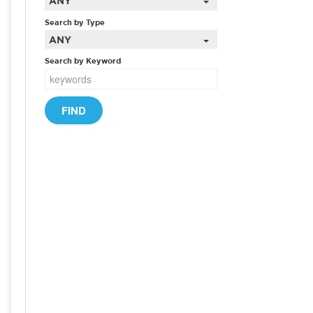
ANY
Search by Type
ANY
Search by Keyword