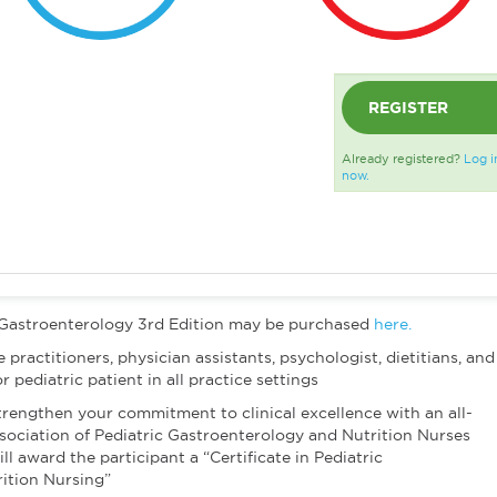
REGISTER
Already registered?
Log i
now.
 Gastroenterology 3rd Edition may be purchased
here.
 practitioners, physician assistants, psychologist, dietitians, and
 pediatric patient in all practice settings
trengthen your commitment to clinical excellence with an all-
ociation of Pediatric Gastroenterology and Nutrition Nurses
award the participant a “Certificate in Pediatric
ition Nursing”