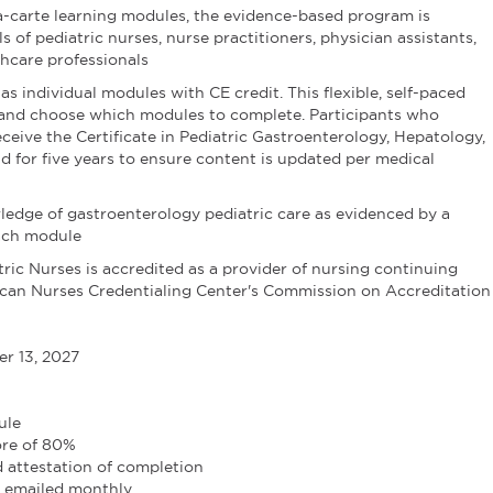
la-carte learning modules, the evidence-based program is
s of pediatric nurses, nurse practitioners, physician assistants,
thcare professionals
 as individual modules with CE credit. This flexible, self-paced
k and choose which modules to complete. Participants who
eceive the Certificate in Pediatric Gastroenterology, Hepatology,
lid for five years to ensure content is updated per medical
ledge of gastroenterology pediatric care as evidenced by a
each module
ric Nurses is accredited as a provider of nursing continuing
can Nurses Credentialing Center's Commission on Accreditation
r 13, 2027
ule
ore of 80%
 attestation of completion
e emailed monthly.