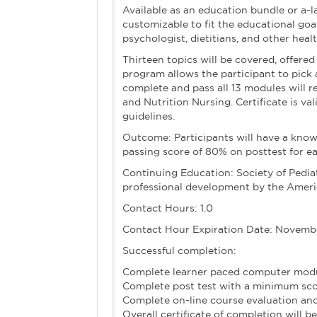
Available as an education bundle or a-
customizable to fit the educational goal
psychologist, dietitians, and other heal
Thirteen topics will be covered, offered
program allows the participant to pic
complete and pass all 13 modules will r
and Nutrition Nursing. Certificate is va
guidelines.
Outcome: Participants will have a know
passing score of 80% on posttest for 
Continuing Education: Society of Pediat
professional development by the Ameri
Contact Hours: 1.0
Contact Hour Expiration Date: Novembe
Successful completion:
Complete learner paced computer mod
Complete post test with a minimum sc
Complete on-line course evaluation and
Overall certificate of completion will b