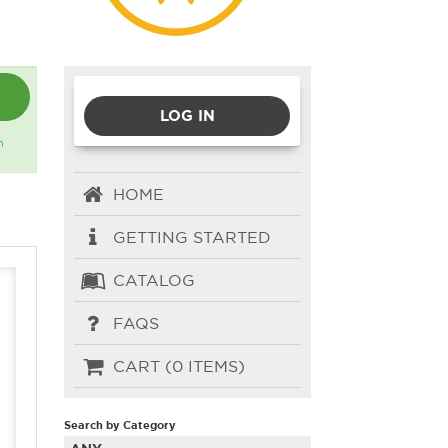
LOG IN
n
HOME
GETTING STARTED
CATALOG
FAQS
CART (0 ITEMS)
Search by Category