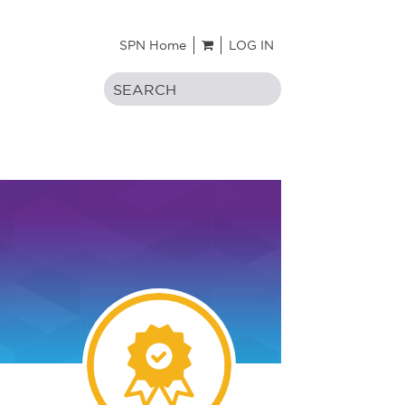
SPN Home
LOG IN