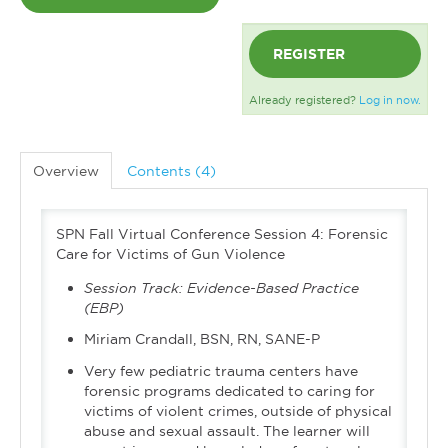
REGISTER
Already registered?
Log in now.
Overview
Contents (4)
SPN Fall Virtual Conference Session 4: Forensic
Care for Victims of Gun Violence
Session Track:
Evidence-Based Practice
(EBP)
Miriam Crandall, BSN, RN, SANE-P
Very few pediatric trauma centers have
forensic programs dedicated to caring for
victims of violent crimes, outside of physical
abuse and sexual assault. The learner will