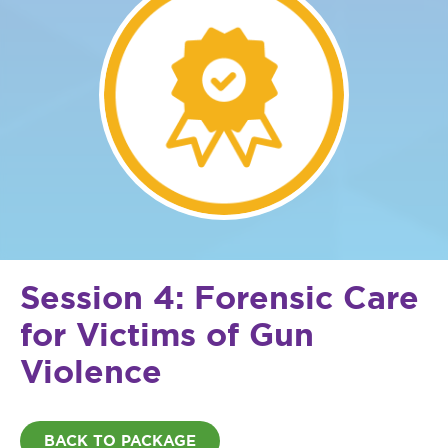
Session 4: Forensic Care
for Victims of Gun
Violence
BACK TO PACKAGE