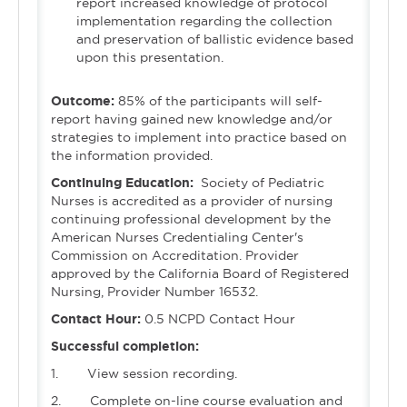
report increased knowledge of protocol
implementation regarding the collection
and preservation of ballistic evidence based
upon this presentation.
Outcome:
85% of the participants will self-
report having gained new knowledge and/or
strategies to implement into practice based on
the information provided.
Continuing Education:
Society of Pediatric
Nurses is accredited as a provider of nursing
continuing professional development by the
American Nurses Credentialing Center's
Commission on Accreditation. Provider
approved by the California Board of Registered
Nursing, Provider Number 16532.
Contact Hour:
0.5 NCPD Contact Hour
Successful completion:
1. View session recording.
2. Complete on-line course evaluation and