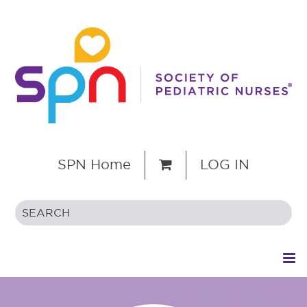
SPN Home
LOG IN
HOME