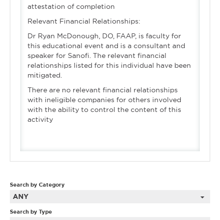
attestation of completion
Relevant Financial Relationships:
Dr Ryan McDonough, DO, FAAP, is faculty for
this educational event and is a consultant and
speaker for Sanofi. The relevant financial
relationships listed for this individual have been
mitigated.
There are no relevant financial relationships
with ineligible companies for others involved
with the ability to control the content of this
activity
Search by Category
ANY
Search by Type