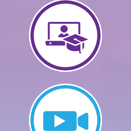
GETTING STARTED
CATALOG
FAQS
CART (0 ITEMS)
LOG IN