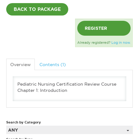
BACK TO PACKAGE
REGISTER
Already registered?
Log in now.
Overview
Contents (1)
Pediatric Nursing Certification Review Course
Chapter 1: Introduction
Search by Category
ANY