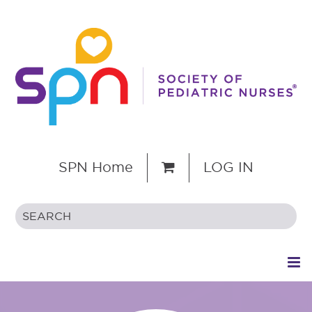
SPN Home
LOG IN
HOME