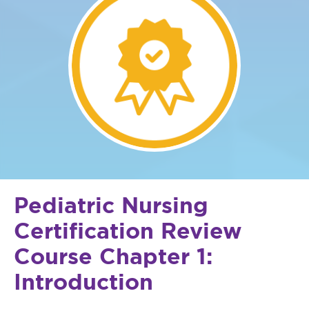
Pediatric Nursing
Certification Review
Course Chapter 1:
Introduction