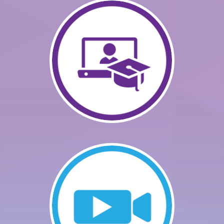
GETTING STARTED
CATALOG
FAQS
CART (0 ITEMS)
LOG IN